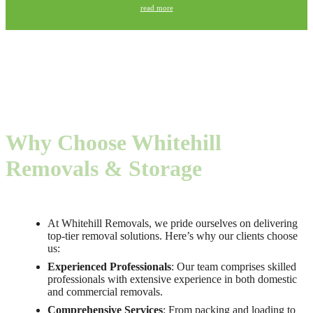
read more
Why Choose Whitehill
Removals & Storage
At Whitehill Removals, we pride ourselves on delivering
top-tier removal solutions. Here’s why our clients choose
us:
Experienced Professionals
: Our team comprises skilled
professionals with extensive experience in both domestic
and commercial removals.
Comprehensive Services
: From packing and loading to