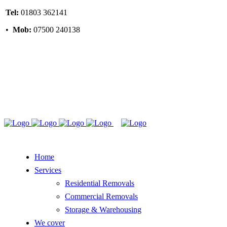
Tel:
01803 362141
•
Mob:
07500 240138
Home
Services
Residential Removals
Commercial Removals
Storage & Warehousing
We cover