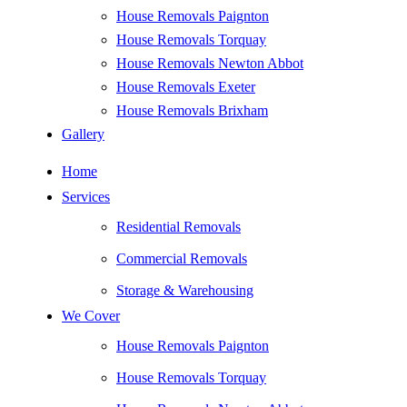
House Removals Paignton
House Removals Torquay
House Removals Newton Abbot
House Removals Exeter
House Removals Brixham
Gallery
Home
Services
Residential Removals
Commercial Removals
Storage & Warehousing
We Cover
House Removals Paignton
House Removals Torquay