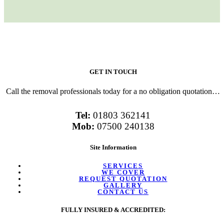
GET IN TOUCH
Call the removal professionals today for a no obligation quotation…
Tel:
01803 362141
Mob:
07500 240138
Site Information
SERVICES
WE COVER
REQUEST QUOTATION
GALLERY
CONTACT US
FULLY INSURED & ACCREDITED: