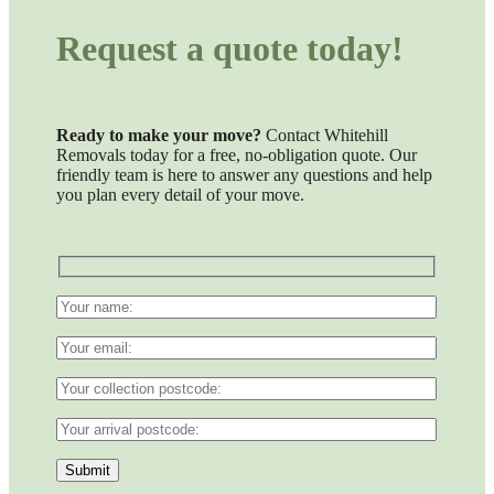
Request a quote today!
Ready to make your move?
Contact Whitehill
Removals today for a free, no-obligation quote. Our
friendly team is here to answer any questions and help
you plan every detail of your move.