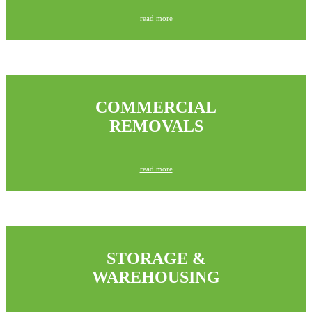
read more
COMMERCIAL
REMOVALS
read more
STORAGE &
WAREHOUSING