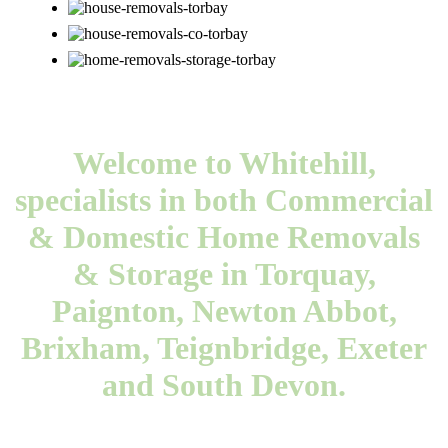
Welcome to Whitehill,
specialists in both Commercial
& Domestic Home Removals
& Storage in Torquay,
Paignton, Newton Abbot,
Brixham, Teignbridge, Exeter
and South Devon.