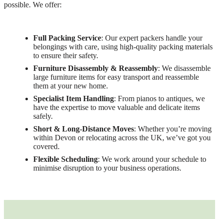
possible. We offer:
Full Packing Service
: Our expert packers handle your
belongings with care, using high-quality packing materials
to ensure their safety.
Furniture Disassembly & Reassembly
: We disassemble
large furniture items for easy transport and reassemble
them at your new home.
Specialist Item Handling
: From pianos to antiques, we
have the expertise to move valuable and delicate items
safely.
Short & Long-Distance Moves
: Whether you’re moving
within Devon or relocating across the UK, we’ve got you
covered.
Flexible Scheduling
: We work around your schedule to
minimise disruption to your business operations.