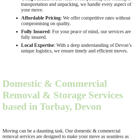
transportation and unpacking, we handle every aspect of
your move.
Affordable Pricing
: We offer competitive rates without
compromising on quality.
Fully Insured
: For your peace of mind, our services are
fully insured.
Local Expertise
: With a deep understanding of Devon’s
unique logistics, we ensure timely and efficient moves.
Domestic & Commercial
Removal & Storage Services
based in Torbay, Devon
Moving can be a daunting task. Our domestic & commercial
removal services are designed to make your move as seamless as