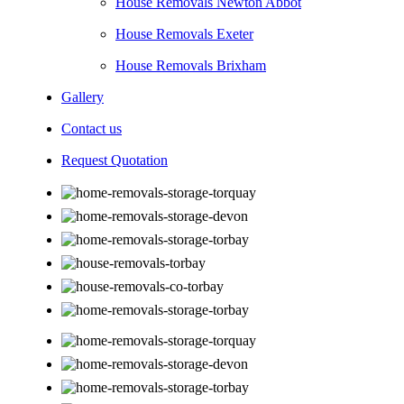
House Removals Newton Abbot
House Removals Exeter
House Removals Brixham
Gallery
Contact us
Request Quotation