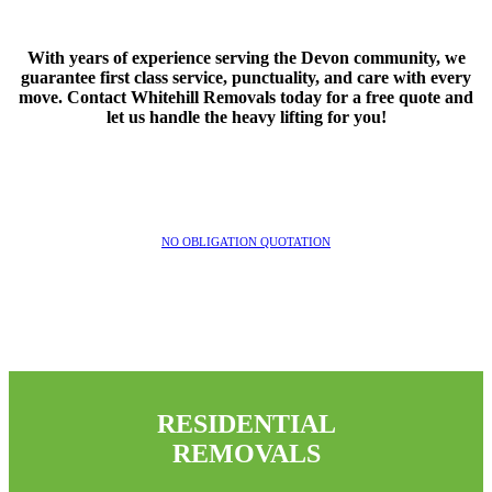
With years of experience serving the Devon community, we
guarantee first class service, punctuality, and care with every
move. Contact Whitehill Removals today for a free quote and
let us handle the heavy lifting for you!
NO OBLIGATION QUOTATION
RESIDENTIAL
REMOVALS